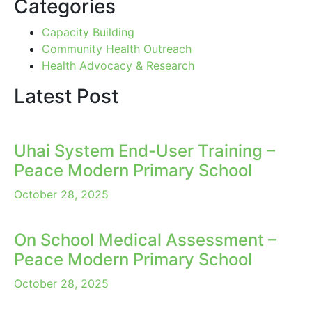
Categories
Capacity Building
Community Health Outreach
Health Advocacy & Research
Latest Post
Uhai System End-User Training –
Peace Modern Primary School
October 28, 2025
On School Medical Assessment –
Peace Modern Primary School
October 28, 2025