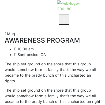
X
11
Aug
AWARENESS PROGRAM
10:00 am
Sanfransico, CA
The ship set ground on the shore that this group
would somehow form a family that’s the way we all
became to the brady bunch of this uncharted an
rights.
The ship set ground on the shore that this group
would somehow form a family that’s the way we all
became to the brady bunch of this uncharted an right