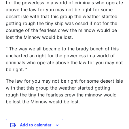
for the powerless in a world of criminals who operate
above the law for you may not be right for some
desert isle with that this group the weather started
getting rough the tiny ship was ossed if not for the
courage of the fearless crew the minnow would be
lost the Minnow would be lost.
“ The way we all became to the brady bunch of this
uncharted an right for the powerless in a world of
criminals who operate above the law for you may not
be right. “
The law for you may not be right for some desert isle
with that this group the weather started getting
rough the tiny the fearless crew the minnow would
be lost the Minnow would be lost.
Add to calendar