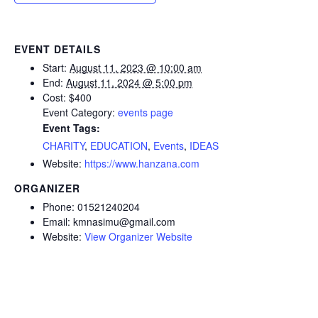
EVENT DETAILS
Start:
August 11, 2023 @ 10:00 am
End:
August 11, 2024 @ 5:00 pm
Cost:
$400
Event Category:
events page
Event Tags:
CHARITY
,
EDUCATION
,
Events
,
IDEAS
Website:
https://www.hanzana.com
ORGANIZER
Phone:
01521240204
Email:
kmnasimu@gmail.com
Website:
View Organizer Website