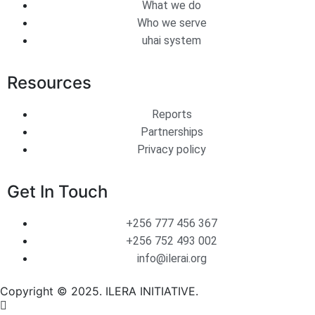
What we do
Who we serve
uhai system
Resources
Reports
Partnerships
Privacy policy
Get In Touch
+256 777 456 367
+256 752 493 002
info@ilerai.org
Copyright © 2025. ILERA INITIATIVE.