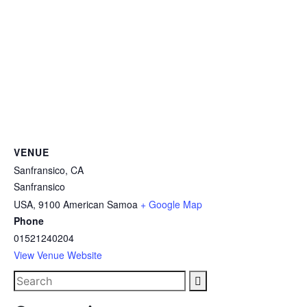
VENUE
Sanfransico, CA
Sanfransico
USA
,
9100
American Samoa
+ Google Map
Phone
01521240204
View Venue Website