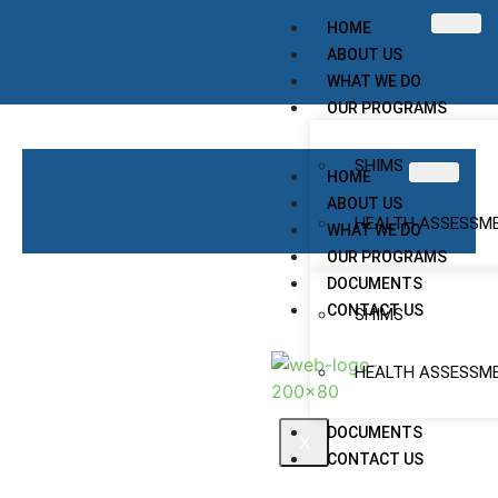
HOME
ABOUT US
WHAT WE DO
OUR PROGRAMS
SHIMS
HOME
ABOUT US
HEALTH ASSESSM
WHAT WE DO
OUR PROGRAMS
DOCUMENTS
CONTACT US
SHIMS
HEALTH ASSESSM
DOCUMENTS
X
CONTACT US