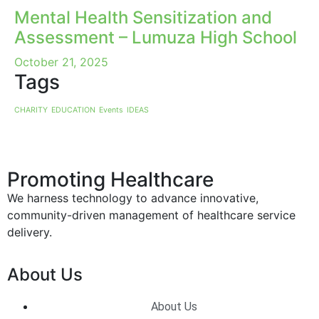
Mental Health Sensitization and
Assessment – Lumuza High School
October 21, 2025
Tags
CHARITY
EDUCATION
Events
IDEAS
Promoting Healthcare
We harness technology to advance innovative,
community-driven management of healthcare service
delivery.
About Us
About Us